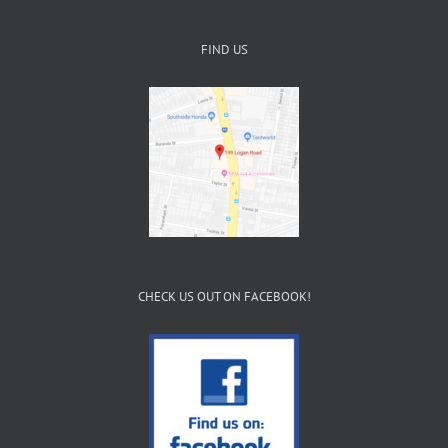
FIND US
CHECK US OUT ON FACEBOOK!