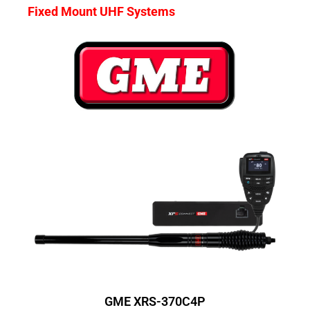
Fixed Mount UHF Systems
GME XRS-370C4P