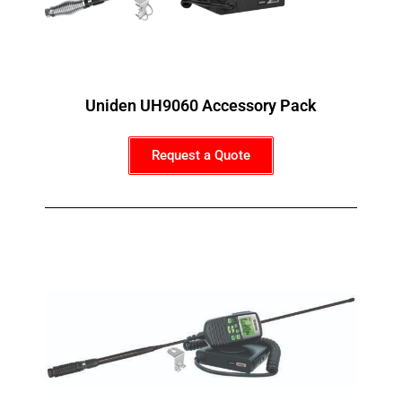
Uniden UH9060 Accessory Pack
Request a Quote