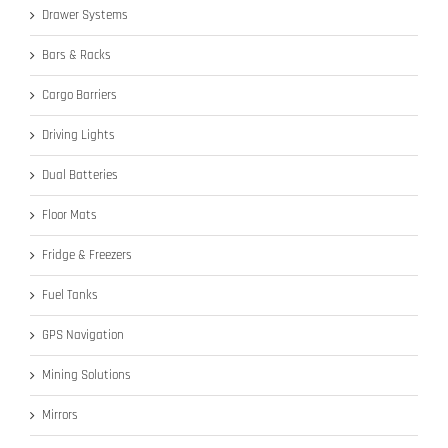
Drawer Systems
Bars & Racks
Cargo Barriers
Driving Lights
Dual Batteries
Floor Mats
Fridge & Freezers
Fuel Tanks
GPS Navigation
Mining Solutions
Mirrors