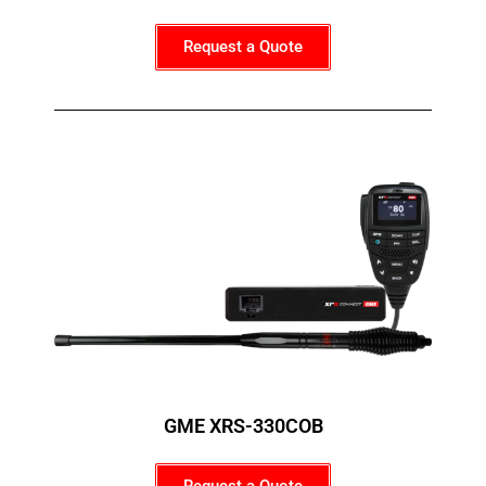
Request a Quote
GME XRS-330COB