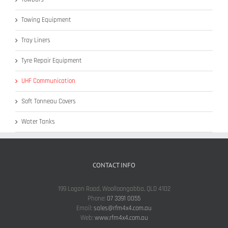
Towing Equipment
Tray Liners
Tyre Repair Equipment
UHF Communication
Soft Tonneau Covers
Water Tanks
CONTACT INFO
199 Logan Road, Woolloongabba, QLD 4102
Phone:
07 3391 0055
Email:
sales@rfm4x4.com.au
Web:
www.rfm4x4.com.au