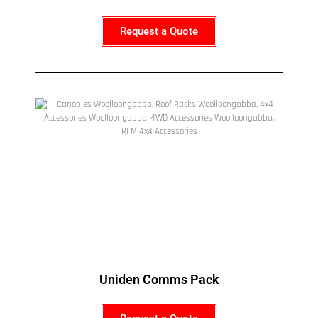
Request a Quote
Uniden Comms Pack