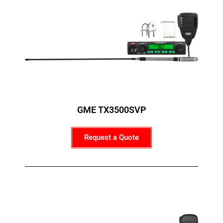
GME TX3500SVP
Request a Quote