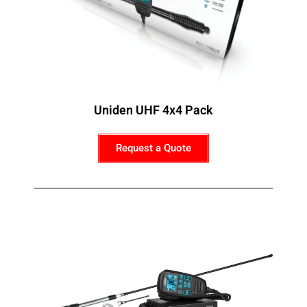
Uniden UHF 4x4 Pack
Request a Quote