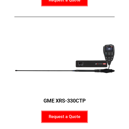
Request a Quote
GME XRS-330CTP
Request a Quote