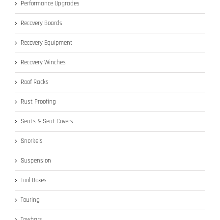
Performance Upgrades
Recovery Boards
Recovery Equipment
Recovery Winches
Roof Racks
Rust Proofing
Seats & Seat Covers
Snorkels
Suspension
Tool Boxes
Touring
Towbars