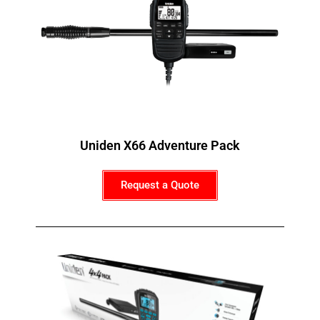
Uniden X66 Adventure Pack
Request a Quote