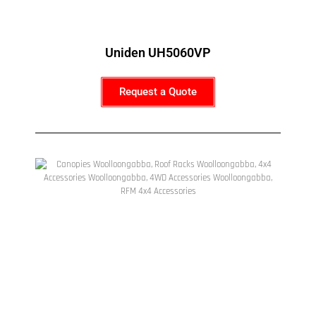
Uniden UH5060VP
Request a Quote