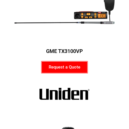
GME TX3100VP
Request a Quote