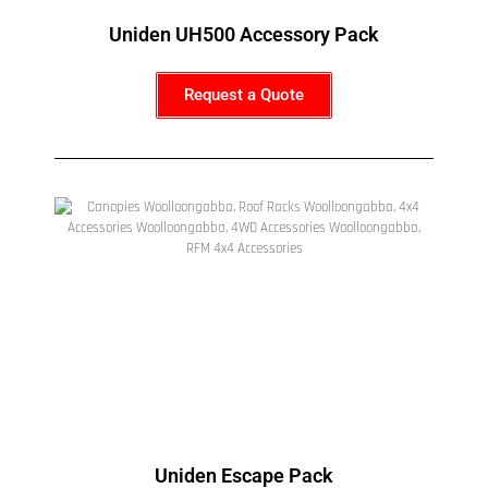
Uniden UH500 Accessory Pack
Request a Quote
Uniden Escape Pack