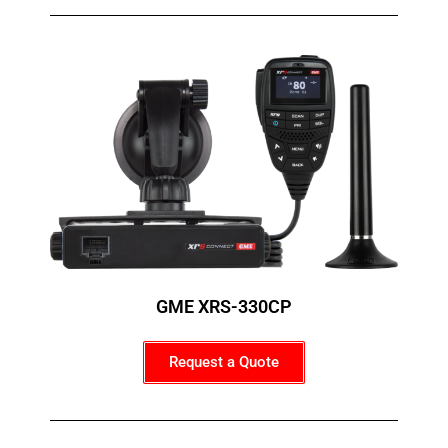
GME XRS-330CP
Request a Quote