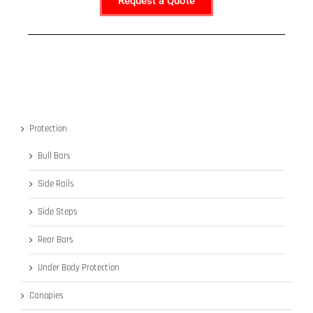
Request a Quote
Protection
Bull Bars
Side Rails
Side Steps
Rear Bars
Under Body Protection
Canopies