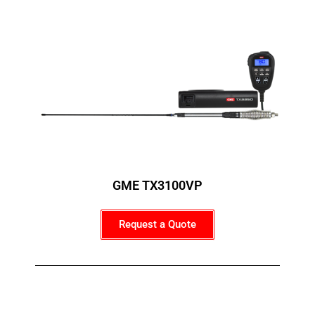
GME TX3100VP
Request a Quote