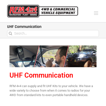
UHF Communication
UHF Communication
RFM 4×4 can supply and fit UHF Kits to your vehicle. We have a
wide variety to choose from when it comes to radios for your
4WD from standard kits to even portable handheld devices.