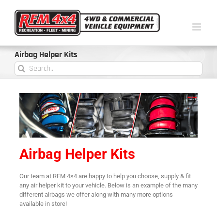
Airbag Helper Kits
Airbag Helper Kits
Our team at RFM 4×4 are happy to help you choose, supply & fit
any air helper kit to your vehicle. Below is an example of the many
different airbags we offer along with many more options
available in store!