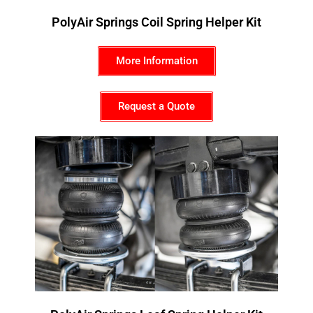
PolyAir Springs Coil Spring Helper Kit
More Information
Request a Quote