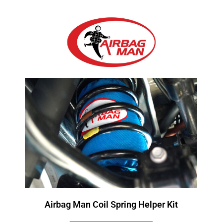
Airbag Man Coil Spring Helper Kit