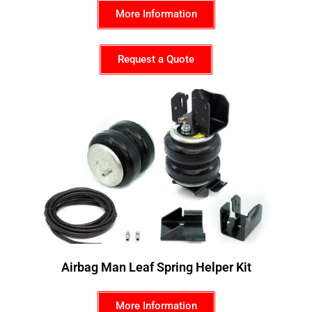
More Information
Request a Quote
Airbag Man Leaf Spring Helper Kit
More Information