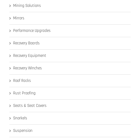
Mining Solutions
Mirrors
Performance Upgrades
Recovery Boards
Recovery Equipment
Recovery Winches
Roof Racks
Rust Proofing
Seats & Seat Covers
Snorkels
Suspension