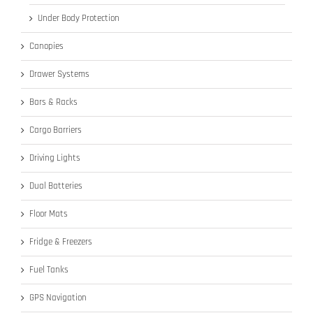
Under Body Protection
Canopies
Drawer Systems
Bars & Racks
Cargo Barriers
Driving Lights
Dual Batteries
Floor Mats
Fridge & Freezers
Fuel Tanks
GPS Navigation