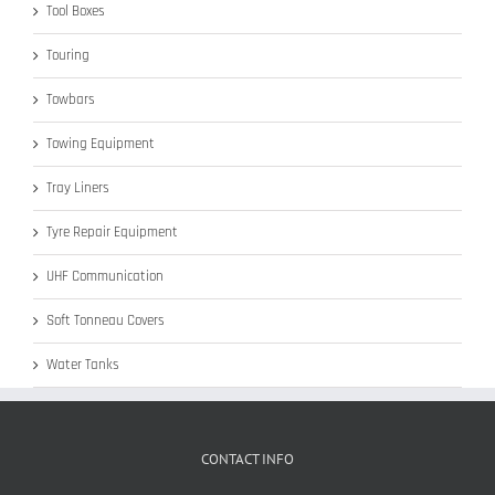
Tool Boxes
Touring
Towbars
Towing Equipment
Tray Liners
Tyre Repair Equipment
UHF Communication
Soft Tonneau Covers
Water Tanks
CONTACT INFO