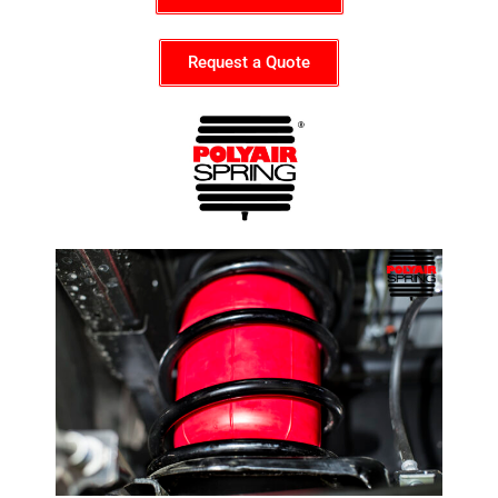
Request a Quote