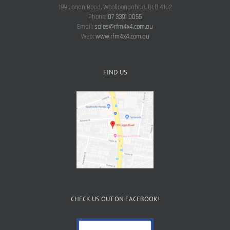
199 Logan Road, Woolloongabba, QLD 4102
Phone:
07 3391 0055
Email:
sales@rfm4x4.com.au
Web:
www.rfm4x4.com.au
FIND US
CHECK US OUT ON FACEBOOK!