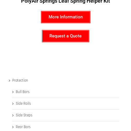
PolyAir Springs Leaf Spring Helper Kit
More Information
Request a Quote
Protection
Bull Bars
Side Rails
Side Steps
Rear Bars