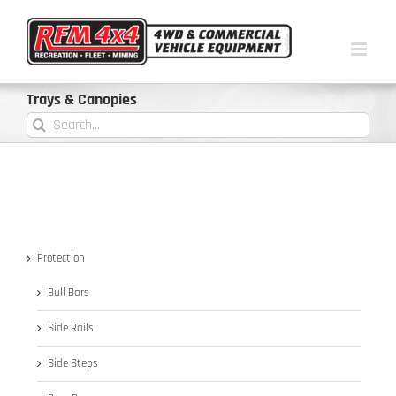
Trays & Canopies
Protection
Bull Bars
Side Rails
Side Steps