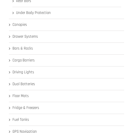
Rear Bars
Under Body Protection
Canopies
Drawer Systems
Bars & Racks
Cargo Barriers
Driving Lights
Dual Batteries
Floor Mats
Fridge & Freezers
Fuel Tanks
GPS Navigation