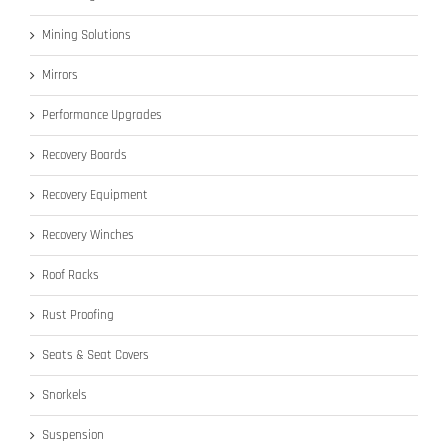
Mining Solutions
Mirrors
Performance Upgrades
Recovery Boards
Recovery Equipment
Recovery Winches
Roof Racks
Rust Proofing
Seats & Seat Covers
Snorkels
Suspension