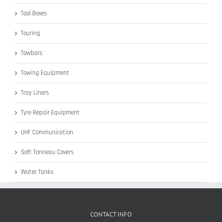
Tool Boxes
Touring
Towbars
Towing Equipment
Tray Liners
Tyre Repair Equipment
UHF Communication
Soft Tonneau Covers
Water Tanks
CONTACT INFO