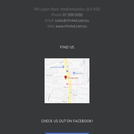
199 Logan Road, Woolloongabba, QLD 4102
Phone:
07 3391 0055
Email:
sales@rfm4x4.com.au
Web:
www.rfm4x4.com.au
FIND US
CHECK US OUT ON FACEBOOK!